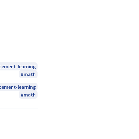
rcement-learning
math
rcement-learning
math