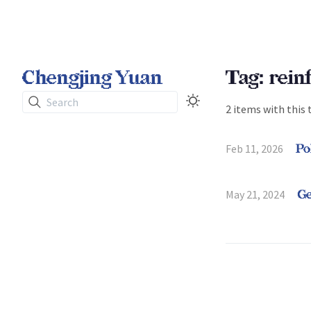
Chengjing Yuan
Tag: rein
Search
2 items with this 
Feb 11, 2026
Po
May 21, 2024
Ge