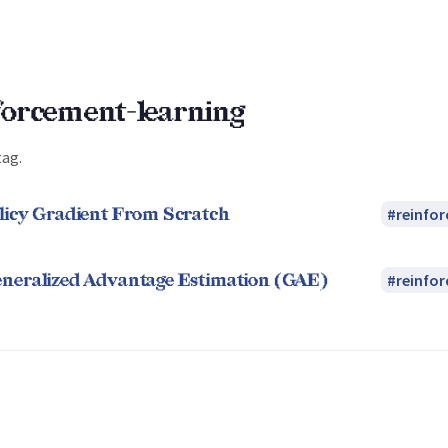
forcement-learning
tag.
licy Gradient From Scratch
reinfo
neralized Advantage Estimation (GAE)
reinfo